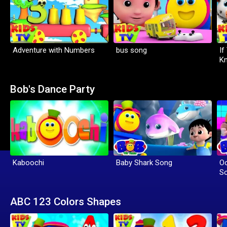
Adventure with Numbers
bus song
If
K
Bob's Dance Party
Kaboochi
Baby Shark Song
Oo
S
ABC 123 Colors Shapes