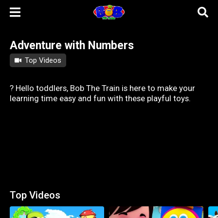
Adventure with Numbers
Top Videos
? Hello toddlers, Bob The Train is here to make your
learning time easy and fun with these playful toys.
Top Videos