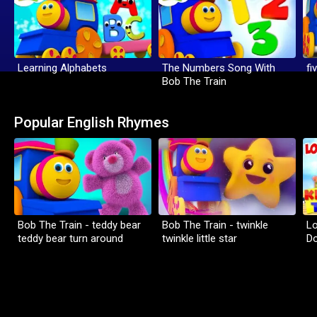
Learning Alphabets
The Numbers Song With
fi
Bob The Train
Popular English Rhymes
Bob The Train - teddy bear
Bob The Train - twinkle
Lo
teddy bear turn around
twinkle little star
D